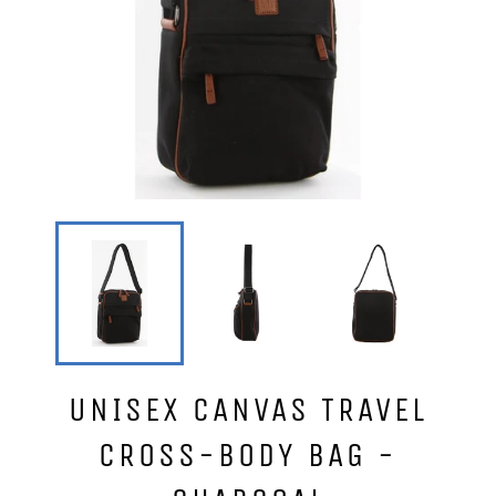
UNISEX CANVAS TRAVEL
CROSS-BODY BAG -