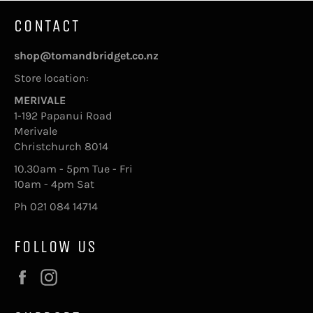
CONTACT
shop@tomandbridget.co.nz
Store location:
MERIVALE
1-192 Papanui Road
Merivale
Christchurch 8014
10.30am - 5pm Tue - Fri
10am - 4pm Sat
Ph 021 084 14714
FOLLOW US
Facebook
Instagram