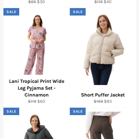
Regular
Sale
Regular
Sale
$69
$30
$119
$40
price
price
price
price
SALE
SALE
Lani Tropical Print Wide
Leg Pyjama Set -
Cinnamon
Short Puffer Jacket
Regular
Sale
Regular
Sale
$119
$60
$169
$85
price
price
price
price
SALE
SALE