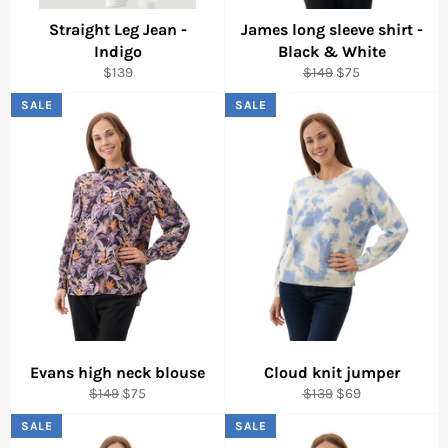
Straight Leg Jean -
James long sleeve shirt -
Indigo
Black & White
Regular
Regular
Sale
$139
$149
$75
price
price
price
SALE
SALE
Evans high neck blouse
Cloud knit jumper
Regular
Sale
Regular
Sale
$149
$75
$139
$69
price
price
price
price
SALE
SALE