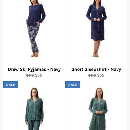
Drew Ski Pyjamas - Navy
Short Sleepshirt - Navy
Regular
Sale
Regular
Sale
$119
$55
$119
$55
price
price
price
price
SALE
SALE