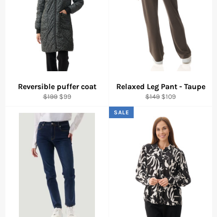
Reversible puffer coat
Relaxed Leg Pant - Taupe
Regular
Sale
Regular
Sale
$199
$99
$149
$109
price
price
price
price
SALE