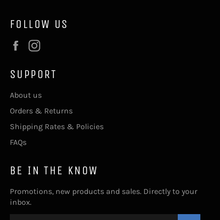
FOLLOW US
Facebook
Instagram
SUPPORT
About us
Orders & Returns
Shipping Rates & Policies
FAQs
BE IN THE KNOW
Promotions, new products and sales. Directly to your
inbox.