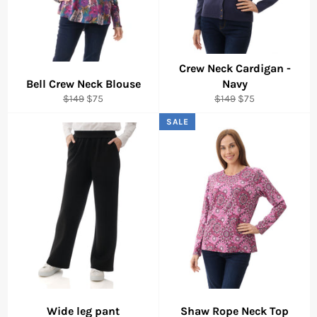
Crew Neck Cardigan -
Bell Crew Neck Blouse
Navy
Regular
Sale
Regular
Sale
$149
$75
$149
$75
price
price
price
price
SALE
Wide leg pant
Shaw Rope Neck Top