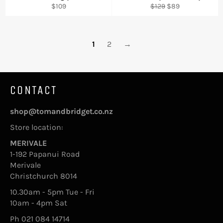
Regular
Regular
Sale
$109
$129
$89
price
price
price
1
2
→
CONTACT
shop@tomandbridget.co.nz
Store location:
MERIVALE
1-192 Papanui Road
Merivale
Christchurch 8014
10.30am - 5pm Tue - Fri
10am - 4pm Sat
Ph 021 084 14714