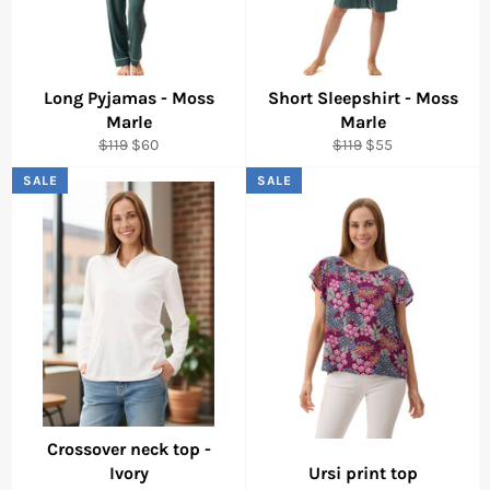
Long Pyjamas - Moss
Short Sleepshirt - Moss
Marle
Marle
Regular
Sale
Regular
Sale
$119
$60
$119
$55
price
price
price
price
SALE
SALE
Crossover neck top -
Ivory
Ursi print top