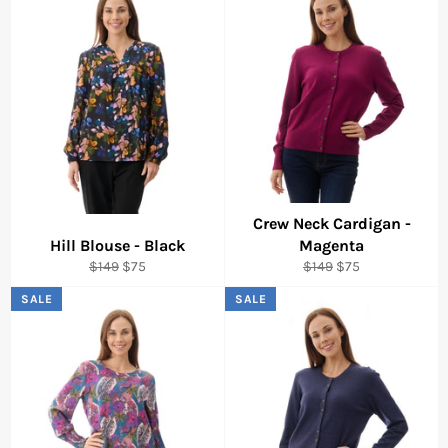
Crew Neck Cardigan -
Hill Blouse - Black
Magenta
Regular
Sale
Regular
Sale
$149
$75
$149
$75
price
price
price
price
SALE
SALE