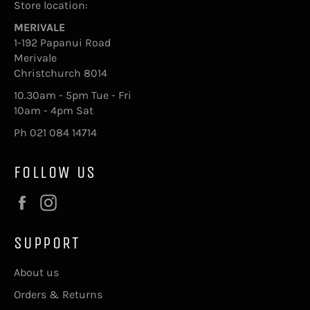
Store location:
MERIVALE
1-192 Papanui Road
Merivale
Christchurch 8014
10.30am - 5pm Tue - Fri
10am - 4pm Sat
Ph 021 084 14714
FOLLOW US
Facebook
Instagram
SUPPORT
About us
Orders & Returns