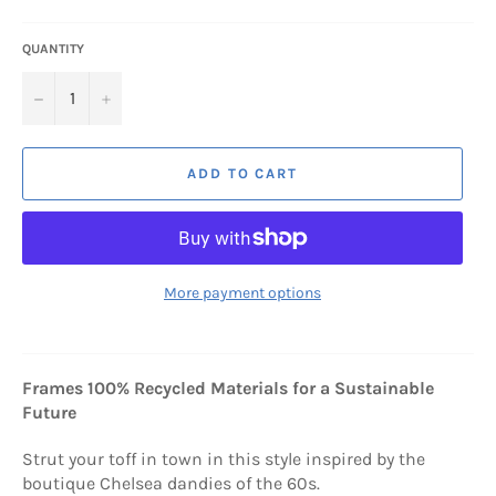
QUANTITY
−
+
ADD TO CART
More payment options
Frames 100% Recycled Materials for a Sustainable
Future
Strut your toff in town in this style inspired by the
boutique Chelsea dandies of the 60s.