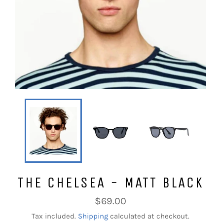
THE CHELSEA - MATT BLACK
Regular
$69.00
price
Tax included.
Shipping
calculated at checkout.