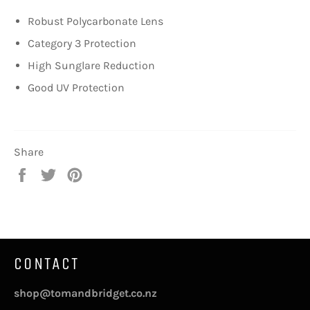
Robust Polycarbonate Lens
Category 3 Protection
High Sunglare Reduction
Good UV Protection
Share
Share
Tweet
Pin
on
on
on
Facebook
Twitter
Pinterest
CONTACT
shop@tomandbridget.co.nz