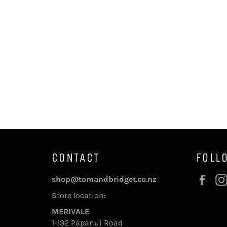
CONTACT
FOLL
Fac
shop@tomandbridget.co.nz
Store location:
MERIVALE
1-192 Papanui Road