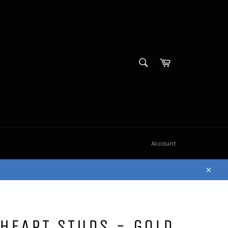
SEARCH
Cart
Search
Account
Close
 HEART STUDS - GOLD