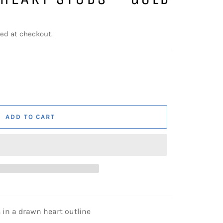
ed at checkout.
ADD TO CART
s in a drawn heart outline