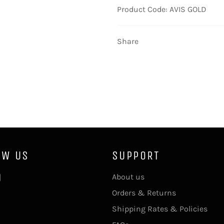
Product Code: AVIS GOLD
Share
OW US
SUPPORT
ebook
Instagram
About us
Orders & Returns
Shipping Rates & Policies