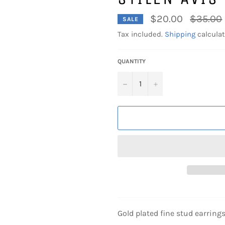
Regular
$20.00
$35.00
SALE
price
Tax included.
Shipping
calculat
QUANTITY
−
+
Gold plated fine stud earring