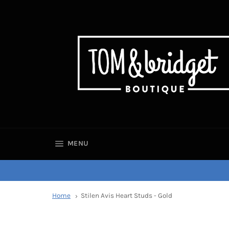
SITE NAVIGATION
MENU
Home
Stilen Avis Heart Studs - Gold