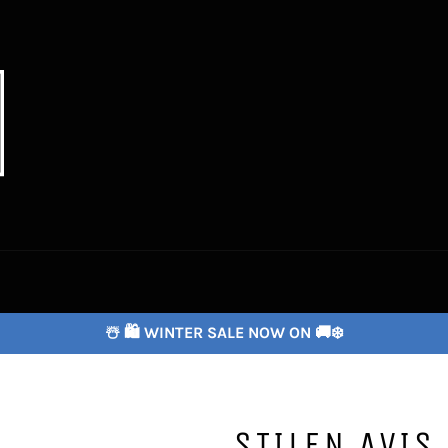
☃️ 🛍️ WINTER SALE NOW ON 🚚❄️
STILEN AVIS