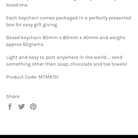
loved one.
Each keychain comes packaged in a perfectly presented
box for easy gift giving.
Boxed keychain 80mm x 80mm x 40mm and weighs
approx 60grams.
Light and easy to post anywhere in the world ... send
something other than soap, chocolate and tea towels!
Product Code: MTMK151
Share
Share
Tweet
Pin
on
on
on
Facebook
Twitter
Pinterest