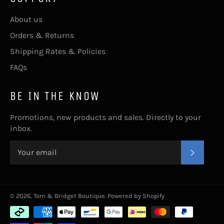
About us
Orders & Returns
Shipping Rates & Policies
FAQs
BE IN THE KNOW
Promotions, new products and sales. Directly to your
inbox.
SUBSC
© 2026,
Tom & Bridget Boutique
.
Powered by Shopify
Payment
methods