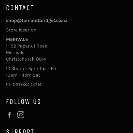
CONTACT
shop@tomandbridget.co.nz
Store location:
MERIVALE
1-192 Papanui Road
Merivale
Christchurch 8014
10.30am - 5pm Tue - Fri
10am - 4pm Sat
Ph 021 084 14714
FOLLOW US
Facebook
Instagram
SUPPORT