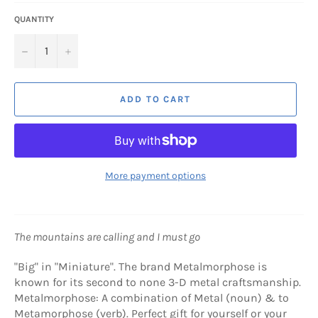
QUANTITY
−
+
ADD TO CART
More payment options
The mountains are calling and I must go
"Big" in "Miniature". The brand Metalmorphose is
known for its second to none 3-D metal craftsmanship.
Metalmorphose: A combination of Metal (noun) & to
Metamorphose (verb). Perfect gift for yourself or your