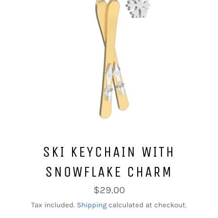
SKI KEYCHAIN WITH
SNOWFLAKE CHARM
Regular
$29.00
price
Tax included.
Shipping
calculated at checkout.