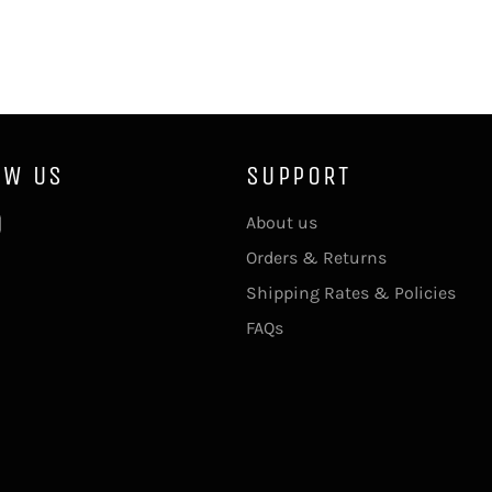
OW US
SUPPORT
ebook
Instagram
About us
Orders & Returns
Shipping Rates & Policies
FAQs