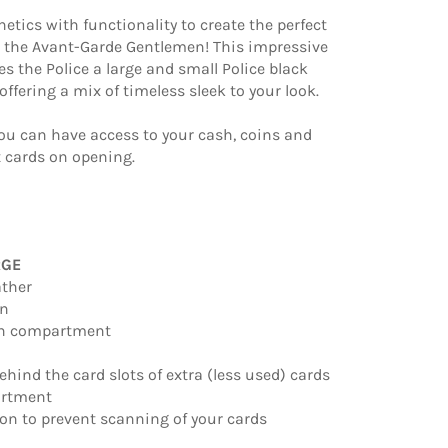
etics with functionality to create the perfect
r the Avant-Garde Gentlemen! This impressive
des the Police a large and small Police black
 offering a mix of timeless sleek to your look.
ou can have access to your cash, coins and
 cards on opening.
RGE
ather
gn
oin compartment
behind the card slots of extra (less used) cards
artment
ion to prevent scanning of your cards