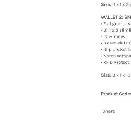
Size:
11 x 1 x 9
WALLET 2: S
• Full grain Le
• Bi-Fold slim
• ID window
• 3 card slots
• Slip pocket 
• Notes comp
• RFID Protect
Size:
8 x 1 x 1
Product Code
Share