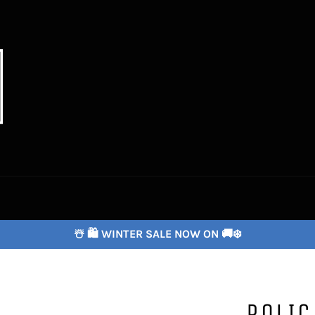
☃️ 🛍️ WINTER SALE NOW ON 🚚❄️
POLIC