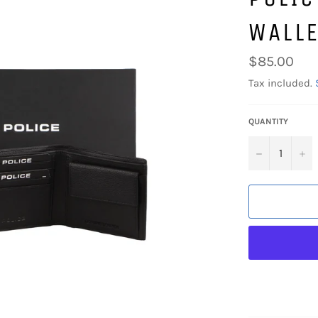
WALLE
Regular
$85.00
price
Tax included.
QUANTITY
−
+