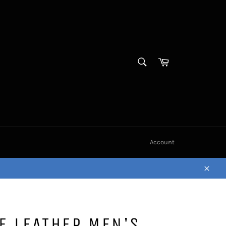
SEARCH
Cart
Search
Account
Close
E LEATHER MEN'S