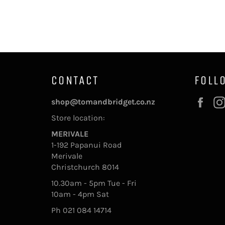
CONTACT
FOLL
Fac
shop@tomandbridget.co.nz
Store location:
MERIVALE
1-192 Papanui Road
Merivale
Christchurch 8014
10.30am - 5pm Tue - Fri
10am - 4pm Sat
Ph 021 084 14714