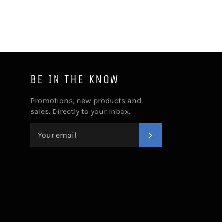
BE IN THE KNOW
Promotions, new products and
sales. Directly to your inbox.
SUBSCRIBE