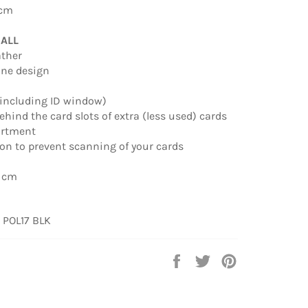
 cm
MALL
ather
line design
 (including ID window)
behind the card slots of extra (less used) cards
artment
ion to prevent scanning of your cards
0 cm
:
POL17 BLK
Share
Tweet
Pin
on
on
on
Facebook
Twitter
Pinterest