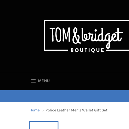
SITE NAVIGATION
MENU
Home
Police Leather Men's Wallet Gift Set