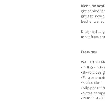
Blending aesth
gift combo fo
gift set inclu
leather wallet
Designed so y
most frequent
Features:
WALLET 1: LA
• Full grain Le
• Bi-Fold desi
• Flap over c
• 4 card slots
• Slip pocket 
• Notes comp
• RFID Protect