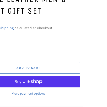
T GIFT SET
Shipping
calculated at checkout.
ADD TO CART
More payment options