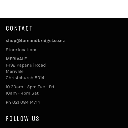
Facebook
Twitter
Pinterest
CONTACT
shop@tomandbridget.co.nz
Store location:
MERIVALE
1-192 Papanui Road
Merivale
Christchurch 8014
10.30am - 5pm Tue - Fri
10am - 4pm Sat
Ph 021 084 14714
FOLLOW US