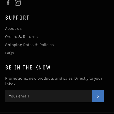
Facebook
Instagram
SUPPORT
About us
Orders & Returns
Shipping Rates & Policies
FAQs
BE IN THE KNOW
Promotions, new products and sales. Directly to your
inbox.
SUBSC