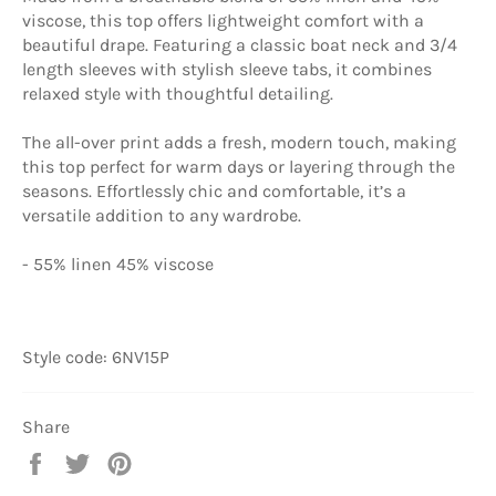
viscose, this top offers lightweight comfort with a
beautiful drape. Featuring a classic boat neck and 3/4
length sleeves with stylish sleeve tabs, it combines
relaxed style with thoughtful detailing.
The all-over print adds a fresh, modern touch, making
this top perfect for warm days or layering through the
seasons. Effortlessly chic and comfortable, it’s a
versatile addition to any wardrobe.
- 55% linen 45% viscose
Style code: 6NV15P
Share
Share
Tweet
Pin
on
on
on