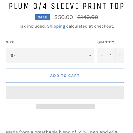
PLUM 3/4 SLEEVE PRINT TOP
Regular
$50.00
$149.00
SALE
price
Tax included.
Shipping
calculated at checkout.
SIZE
QUANTITY
−
+
ADD TO CART
Made from a breathable blend of 55% linen and 45%