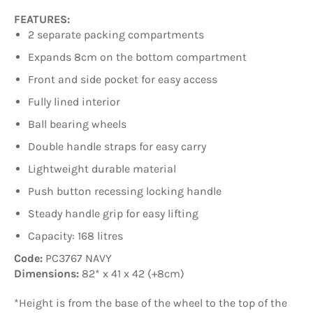
FEATURES:
2 separate packing compartments
Expands 8cm on the bottom compartment
Front and side pocket for easy access
Fully lined interior
Ball bearing wheels
Double handle straps for easy carry
Lightweight durable material
Push button recessing locking handle
Steady handle grip for easy lifting
Capacity: 168 litres
Code:
PC3767 NAVY
Dimensions:
82* x 41 x 42 (+8cm)
*Height is from the base of the wheel to the top of the