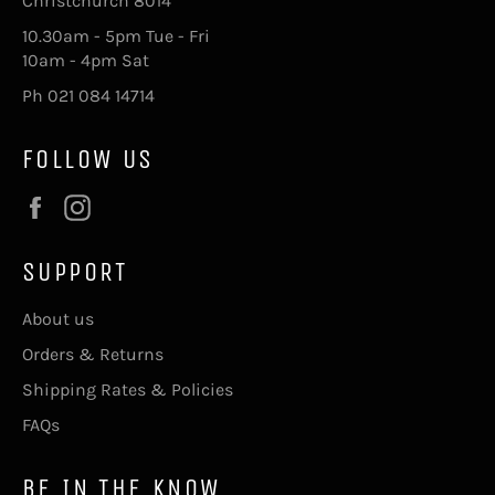
Christchurch 8014
10.30am - 5pm Tue - Fri
10am - 4pm Sat
Ph 021 084 14714
FOLLOW US
Facebook
Instagram
SUPPORT
About us
Orders & Returns
Shipping Rates & Policies
FAQs
BE IN THE KNOW