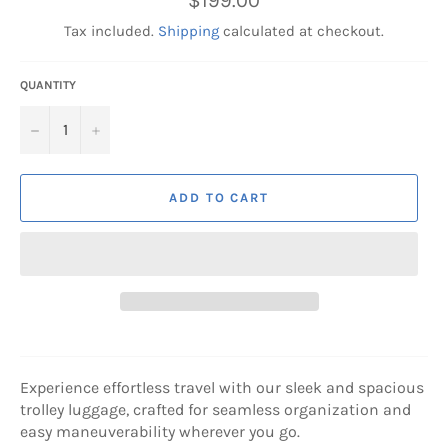
$199.00
price
Tax included.
Shipping
calculated at checkout.
QUANTITY
−
+
ADD TO CART
Experience effortless travel with our sleek and spacious
trolley luggage, crafted for seamless organization and
easy maneuverability wherever you go.