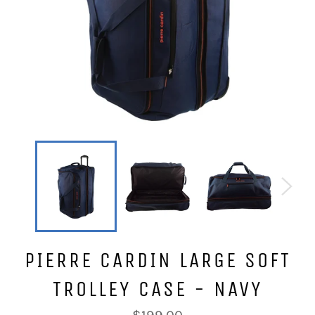
PIERRE CARDIN LARGE SOFT
TROLLEY CASE - NAVY
Regular