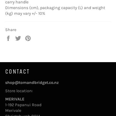
carry handle
Dimensions (cm), packaging capacity (L) and weight
(kg) may vary +/- 10%
Share
Share
Tweet
Pin
on
on
on
Facebook
Twitter
Pinterest
CONTACT
shop@tomandbridget.co.nz
Store location:
MERIVALE
1-192 Papanui Road
Merivale