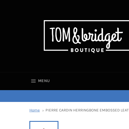
SITE NAVIGATION
MENU
Home
PIERRE CARDIN HERRINGBONE EMBOSSED LEAT