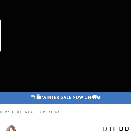
☃️ 🛍️ WINTER SALE NOW ON 🚚❄️
HER SHOULDER BAG - DUSTY PINK
PIERR