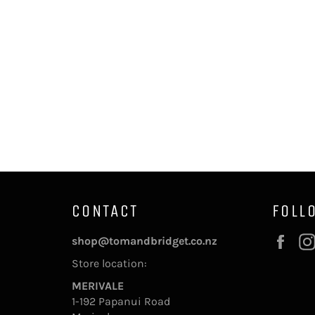
CONTACT
FOLL
Fac
shop@tomandbridget.co.nz
Store location:
MERIVALE
1-192 Papanui Road