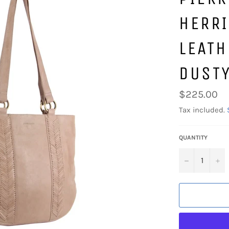
HERR
LEATH
DUSTY
Regular
$225.00
price
Tax included.
QUANTITY
−
+