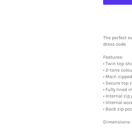
The perfect ev
dress code
Features:
• Twin top sh
• 2-tone colo
• Main zippe
• Secure top 
• Fully lined i
• Internal zip
• Internal ac
• Back zip po
Dimensions: 4