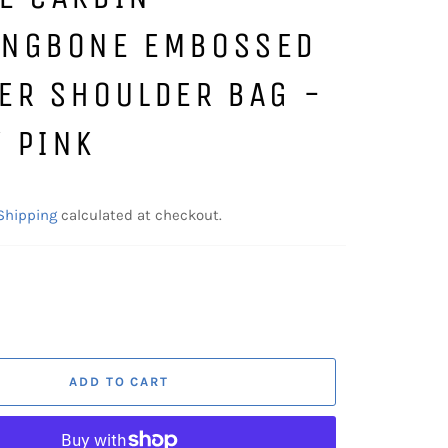
INGBONE EMBOSSED
ER SHOULDER BAG -
 PINK
Shipping
calculated at checkout.
ADD TO CART