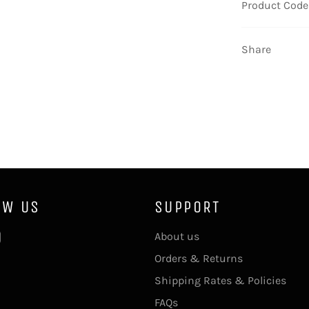
Product Code
Share
OW US
SUPPORT
ebook
Instagram
About us
Orders & Returns
Shipping Rates & Policies
FAQs