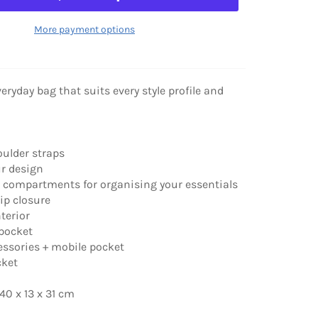
More payment options
eryday bag that suits every style profile and
oulder straps
ur design
d compartments for organising your essentials
zip closure
nterior
 pocket
cessories + mobile pocket
cket
0 x 13 x 31 cm