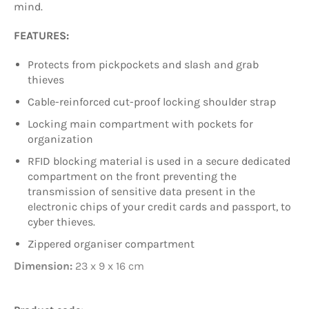
mind.
FEATURES:
Protects from pickpockets and slash and grab
thieves
Cable-reinforced cut-proof locking shoulder strap
Locking main compartment with pockets for
organization
RFID blocking material is used in a secure dedicated
compartment on the front preventing the
transmission of sensitive data present in the
electronic chips of your credit cards and passport, to
cyber thieves.
Zippered organiser compartment
Dimension:
23 x 9 x 16 cm