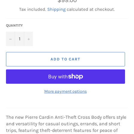
$99.00
price
Tax included.
Shipping
calculated at checkout.
QUANTITY
−
+
ADD TO CART
More payment options
The new Pierre Cardin Anti-Theft Cross Body offers style
and versatility for casual outings, errands, and short
trips, featuring theft-deterrent features for peace of