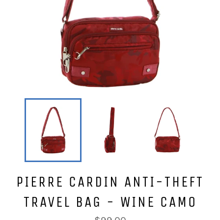
PIERRE CARDIN ANTI-THEFT
TRAVEL BAG - WINE CAMO
Regular