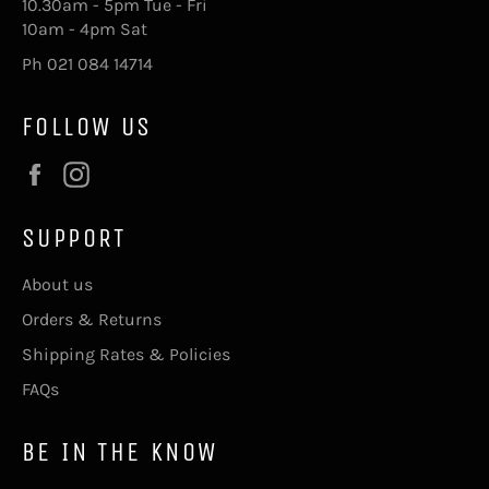
10.30am - 5pm Tue - Fri
10am - 4pm Sat
Ph 021 084 14714
FOLLOW US
Facebook
Instagram
SUPPORT
About us
Orders & Returns
Shipping Rates & Policies
FAQs
BE IN THE KNOW