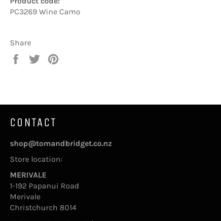
Product code:
PC3269 Wine Camo
Share
Share
Tweet
Pin
on
on
on
Facebook
Twitter
Pinterest
CONTACT
shop@tomandbridget.co.nz
Store location:
MERIVALE
1-192 Papanui Road
Merivale
Christchurch 8014