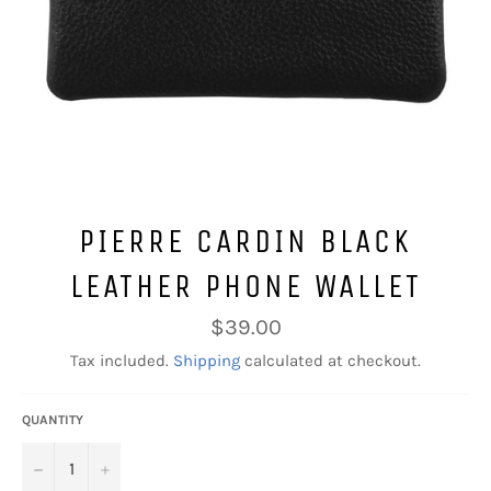
PIERRE CARDIN BLACK
LEATHER PHONE WALLET
Regular
$39.00
price
Tax included.
Shipping
calculated at checkout.
QUANTITY
−
+