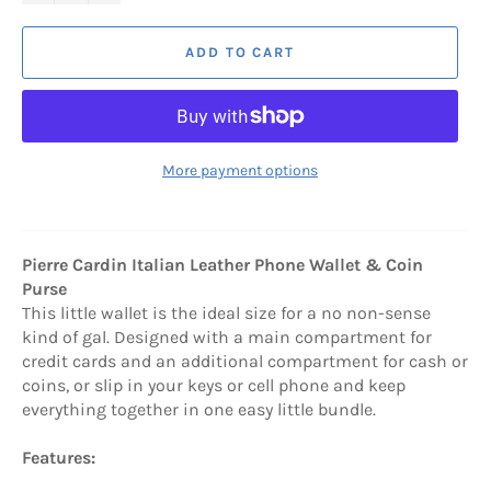
ADD TO CART
More payment options
Pierre Cardin Italian Leather Phone Wallet & Coin
Purse
This little wallet is the ideal size for a no non-sense
kind of gal. Designed with a main compartment for
credit cards and an additional compartment for cash or
coins, or slip in your keys or cell phone and keep
everything together in one easy little bundle.
Features: