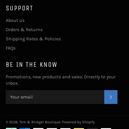
SUPPORT
About us
Orders & Returns
Shipping Rates & Policies
FAQs
BE IN THE KNOW
Promotions, new products and sales. Directly to your
inbox.
SUBSC
© 2026,
Tom & Bridget Boutique
.
Powered by Shopify
Payment