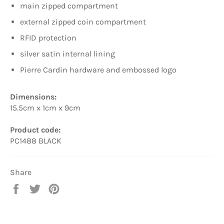
main zipped compartment
external zipped coin compartment
RFID protection
silver satin internal lining
Pierre Cardin hardware and embossed logo
Dimensions:
15.5cm x 1cm x 9cm
Product code:
PC1488 BLACK
Share
Share
Tweet
Pin
on
on
on
Facebook
Twitter
Pinterest