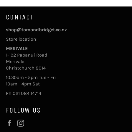
CONTACT
shop@tomandbridget.co.nz
Store location:
MERIVALE
1-192 Papanui Road
Merivale
Christchurch 8014
10.30am - 5pm Tue - Fri
10am - 4pm Sat
Ph 021 084 14714
FOLLOW US
Facebook
Instagram