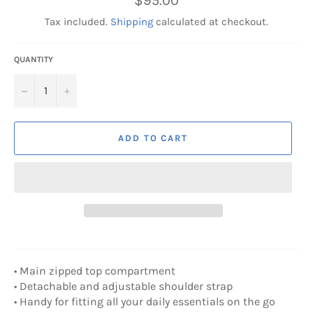
$95.00
price
Tax included.
Shipping
calculated at checkout.
QUANTITY
−
+
ADD TO CART
• Main zipped top compartment
• Detachable and adjustable shoulder strap
• Handy for fitting all your daily essentials on the go