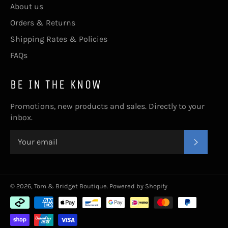
About us
Orders & Returns
Shipping Rates & Policies
FAQs
BE IN THE KNOW
Promotions, new products and sales. Directly to your
inbox.
SUBSC
© 2026,
Tom & Bridget Boutique
.
Powered by Shopify
Payment
methods