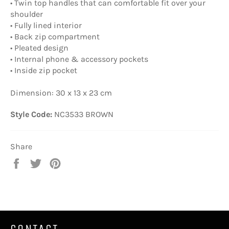
• Twin top handles that can comfortable fit over your
shoulder
• Fully lined interior
• Back zip compartment
• Pleated design
• Internal phone & accessory pockets
• Inside zip pocket
Dimension: 30 x 13 x 23 cm
Style Code:
NC3533 BROWN
Share
Share
Tweet
Pin
on
on
on
Facebook
Twitter
Pinterest
CONTACT