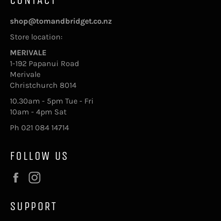
shop@tomandbridget.co.nz
Store location:
MERIVALE
1-192 Papanui Road
Merivale
Christchurch 8014
10.30am - 5pm Tue - Fri
10am - 4pm Sat
Ph 021 084 14714
FOLLOW US
Facebook
Instagram
SUPPORT