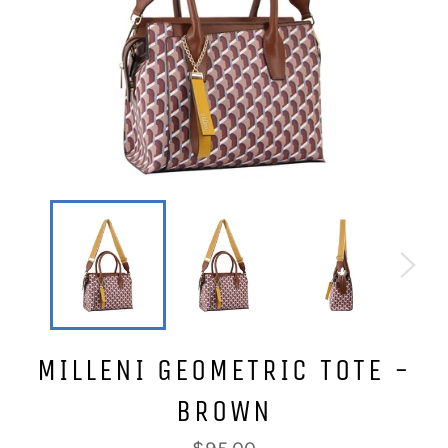
MILLENI GEOMETRIC TOTE -
BROWN
Regular