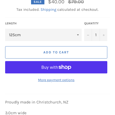
Regular
$40.00
$79.00
SALE
price
Tax included.
Shipping
calculated at checkout.
LENGTH
QUANTITY
−
+
ADD TO CART
More payment options
Proudly made in Christchurch, NZ
3.0cm wide