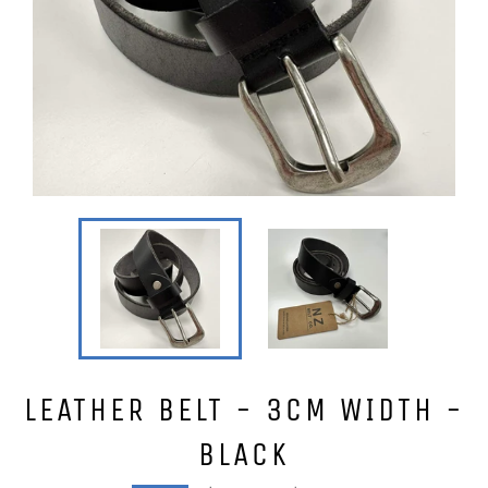
LEATHER BELT - 3CM WIDTH -
BLACK