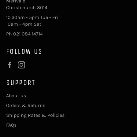
Merivale
Christchurch 8014
10.30am - 5pm Tue - Fri
10am - 4pm Sat
Ph 021 084 14714
FOLLOW US
Facebook
Instagram
SUPPORT
About us
Orders & Returns
Shipping Rates & Policies
FAQs