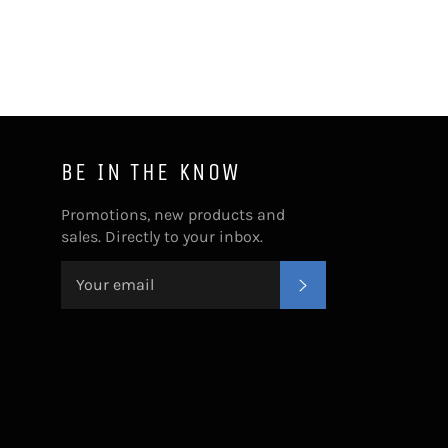
BE IN THE KNOW
Promotions, new products and
sales. Directly to your inbox.
SUBSCRIBE