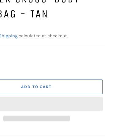
BAG - TAN
Shipping
calculated at checkout.
ADD TO CART