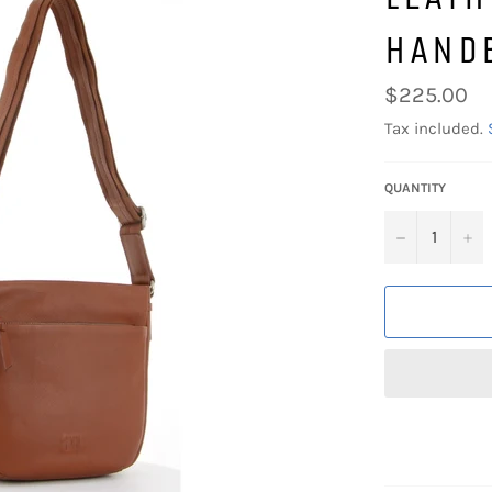
HAND
Regular
$225.00
price
Tax included.
QUANTITY
−
+