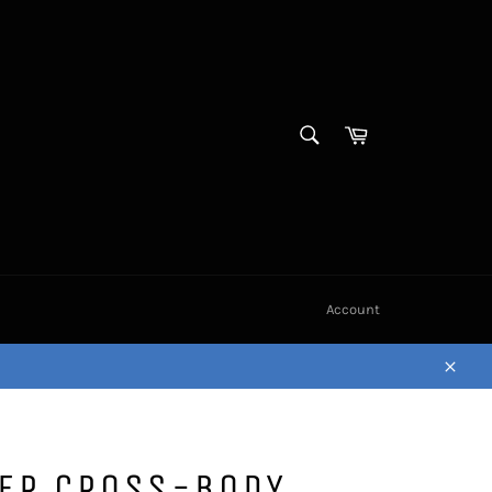
SEARCH
Cart
Search
Account
Close
HER CROSS-BODY