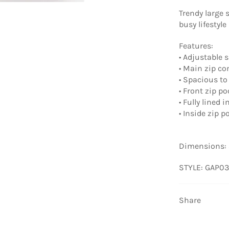
Trendy large 
busy lifestyle
Features:
• Adjustable 
• Main zip c
• Spacious to 
• Front zip p
• Fully lined i
• Inside zip 
Dimensions: 
STYLE: GAP03
Share