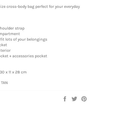
size cross-body bag perfect for your everyday
shoulder strap
ompartment
fit lots of your belongings
ocket
nterior
pocket + accessories pocket
30 x 11 x 28 cm
 TAN
Share
Tweet
Pin
on
on
on
Facebook
Twitter
Pinterest