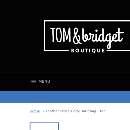
SITE NAVIGATION
MENU
Home
Leather Cross-Body Handbag - Tan