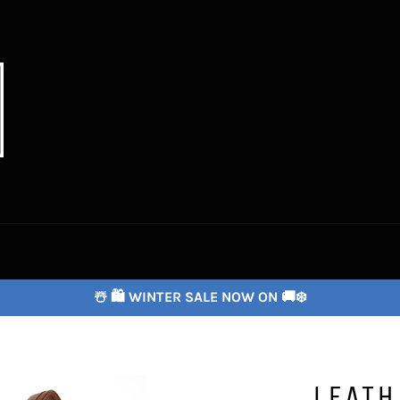
☃️ 🛍️ WINTER SALE NOW ON 🚚❄️
LEAT