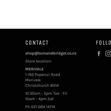
CONTACT
FOLL
Fac
shop@tomandbridget.co.nz
Store location:
MERIVALE
1-192 Papanui Road
Merivale
Christchurch 8014
10.30am - 5pm Tue - Fri
10am - 4pm Sat
Ph 021 084 14714