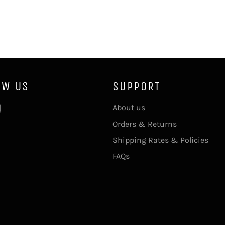
OW US
SUPPORT
ebook
Instagram
About us
Orders & Returns
Shipping Rates & Policies
FAQs