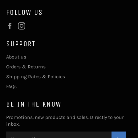
FOLLOW US
Facebook
Instagram
SUPPORT
About us
Orders & Returns
Shipping Rates & Policies
FAQs
BE IN THE KNOW
Promotions, new products and sales. Directly to your
inbox.