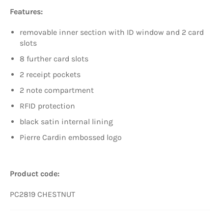
Features:
removable inner section with ID window and 2 card
slots
8 further card slots
2 receipt pockets
2 note compartment
RFID protection
black satin internal lining
Pierre Cardin embossed logo
Product code:
PC2819 CHESTNUT