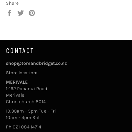
Share
Share
Tweet
Pin
on
on
on
Facebook
Twitter
Pinterest
CONTACT
shop@tomandbridget.co.nz
Store location:
MERIVALE
1-192 Papanui Road
Merivale
Christchurch 8014
10.30am - 5pm Tue - Fri
10am - 4pm Sat
Ph 021 084 14714