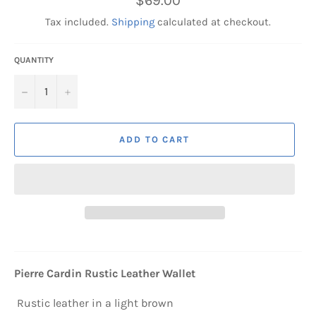
$69.00
price
Tax included.
Shipping
calculated at checkout.
QUANTITY
−
+
ADD TO CART
Pierre Cardin Rustic Leather Wallet
Rustic leather in a light brown