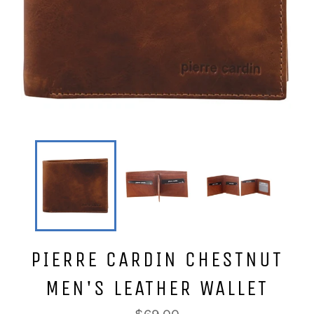
PIERRE CARDIN CHESTNUT
MEN'S LEATHER WALLET
Regular