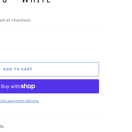
ed at checkout.
ADD TO CART
ore payment options
ds