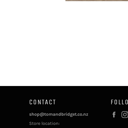
CONTACT
FOLL
Fac
shop@tomandbridget.co.nz
Store location: