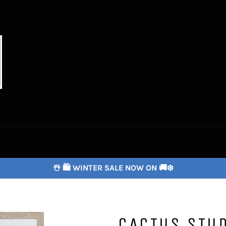
☃️ 🛍️ WINTER SALE NOW ON 🚚❄️
CACTUS STU