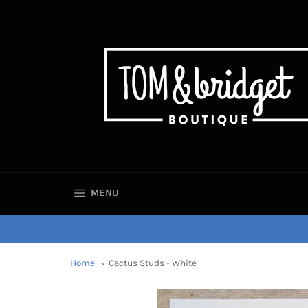
SITE NAVIGATION
MENU
Home
Cactus Studs - White