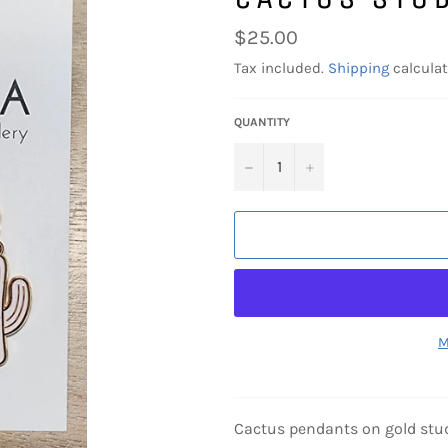
Regular
$25.00
price
Tax included.
Shipping
calculat
QUANTITY
−
+
M
Cactus pendants on gold stu