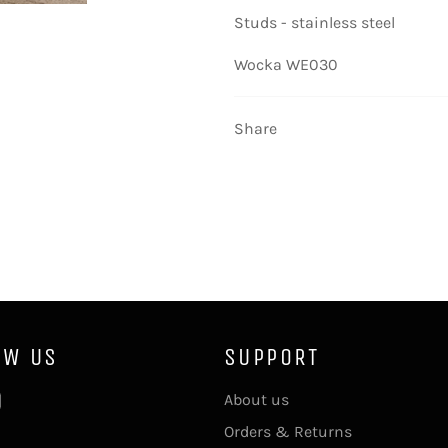
Studs - stainless steel
Wocka WE030
Share
OW US
SUPPORT
ebook
Instagram
About us
Orders & Returns