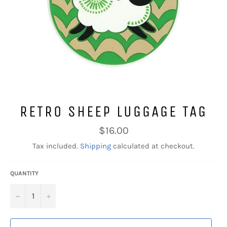
RETRO SHEEP LUGGAGE TAG
Regular
$16.00
price
Tax included.
Shipping
calculated at checkout.
QUANTITY
−
+