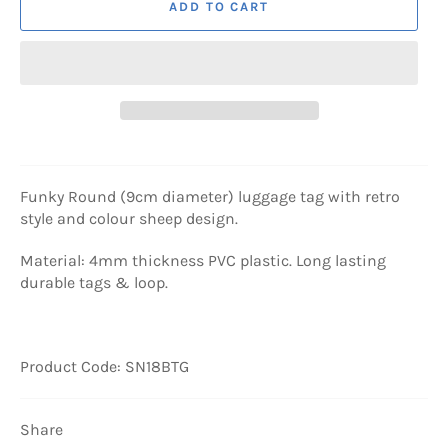
ADD TO CART
Funky Round (9cm diameter) luggage tag with retro
style and colour sheep design.
Material: 4mm thickness PVC plastic. Long lasting
durable tags & loop.
Product Code: SN18BTG
Share