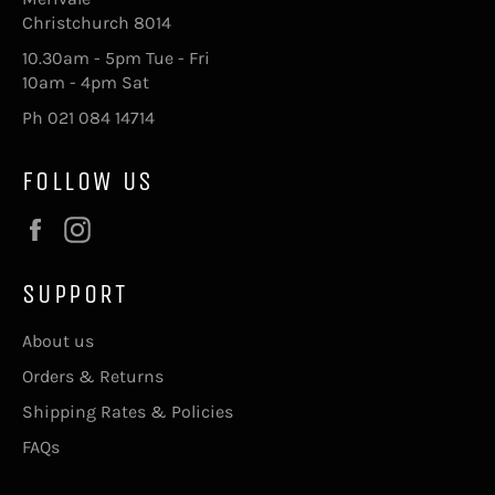
Christchurch 8014
10.30am - 5pm Tue - Fri
10am - 4pm Sat
Ph 021 084 14714
FOLLOW US
Facebook
Instagram
SUPPORT
About us
Orders & Returns
Shipping Rates & Policies
FAQs